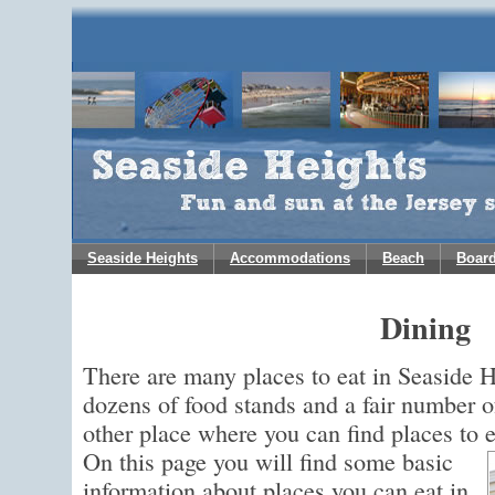
Seaside Heights
Accommodations
Beach
Boar
Dining
There are many places to eat in Seaside 
dozens of food stands and a fair number o
other place where you can find places to 
On this page you will find some basic
information about places you can eat in