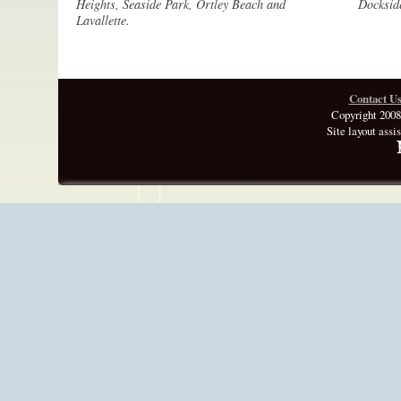
Heights, Seaside Park, Ortley Beach and
Docksid
Lavallette.
Contact U
Copyright 2008
Site layout assi