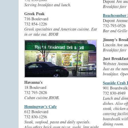
Dupont Ave and
Serving breakfast and lunch.
Breakfast fare
Greek Peak
Beachcomber 
716 Boulevard
Dupont Avenue
732 854-1226
732-793-0526
Greek specialties and American cuisine. Eat
Bar and Grille
in or take out. BYOB
Jimmy's Break
Lincoln Ave an
Breakfast fare
Just Breakfas
Webster Avenue
Just as the nam
breakfast. Open
Havanna's
Seaside Crab
18 Boulevard
901 Boardwalk
732 793-2828
732 830-4949
Cuban cuisine.BYOB.
Lunch and dinn
dishes. Also of
Hemingway's Cafe
steak, chicken
612 Boulevard
catering facilit
732 830-1256
boardwalk with
Steak, seafood, pasta and daily specials.
dining room.
Also offers brick oven pizza, sushi, late night