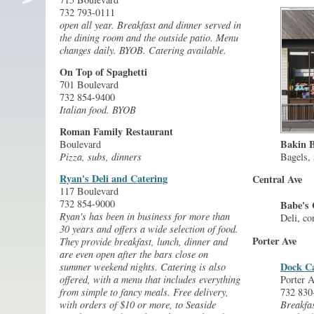
732 793-0111
open all year. Breakfast and dinner served in
the dining room and the outside patio. Menu
changes daily. BYOB. Catering available.
On Top of Spaghetti
701 Boulevard
732 854-9400
Italian food. BYOB
Roman Family Restaurant
Bakin B
Boulevard
Bagels,
Pizza, subs, dinners
Ryan's Deli and Catering
Central Ave
117 Boulevard
732 854-9000
Babe's 
Ryan's has been in business for more than
Deli, co
30 years and offers a wide selection of food.
Porter Ave
They provide breakfast, lunch, dinner and
are even open after the bars close on
Dock C
summer weekend nights. Catering is also
offered, with a menu that includes everything
Porter A
from simple to fancy meals. Free delivery,
732 830
with orders of $10 or more, to Seaside
Breakfas