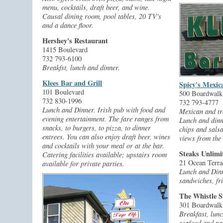
menu, cocktails, draft beer, and wine.
Causal dining room, pool tables, 20 TV's
and a dance floor.
Hershey's Restaurant
1415 Boulevard
732 793-6100
Breakfst, lunch and dinner.
Klees Bar and Grill
Spicy's Mexic
101 Boulevard
500 Boardwalk
732 830-1996
732 793-4777
Lunch and Dinner. Irish pub with food and
Mexican and tr
evening entertainment. The fare ranges from
Lunch and dinn
snacks, to burgers, to pizza, to dinner
chips and salsa
entrees. You can also enjoy draft beer, wines
views from the
and cocktails with your meal or at the bar.
Steaks Unlimi
Catering facilities available; upstairs room
21 Ocean Terra
available for private parties.
Lunch and Dinn
sandwiches, fr
The Whistle S
301 Boardwalk
Breakfast, lunc
seafood and pa