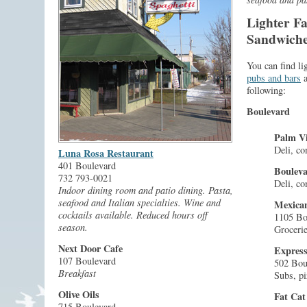
Lighter Fa
Sandwiches
You can find li
pubs and bars
a
following:
Boulevard
Palm Vi
Deli, co
Luna Rosa Restaurant
401 Boulevard
Boulev
732 793-0021
Deli, co
Indoor dining room and patio dining. Pasta,
seafood and Italian specialties. Wine and
Mexican
cocktails available. Reduced hours off
1105 Bo
season.
Grocerie
Next Door Cafe
Expres
107 Boulevard
502 Bou
Breakfast
Subs, pi
Olive Oils
Fat Cat
715 Boulevard