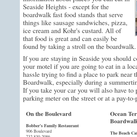
Seaside Heights - except for the
boardwalk fast food stands that serve
things like sausage sandwiches, pizza,
ice cream and Kohr's custard. All of
that food is great and can easily be
found by taking a stroll on the boardwalk.
If you are staying in Seaside you should c
your motel if you are going to eat in a loc
hassle trying to find a place to park near 
Boardwalk, especially during a summertim
If you take your car you will also have to p
parking meter on the street or at a pay-to-
On the Boulevard
Ocean Ter
Boardwal
Bobber's Family Restaurant
906 Boulevard
The Beach Ca
732 830-2086