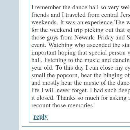
I remember the dance hall so very wel
friends and I traveled from central Jer
weekends. It was an experience.The w
for the weekend trip picking out that s
those guys from Newark. Friday and S
event. Watching who ascended the sta
important hoping that special person 
hall, listening to the music and danci
year old. To this day I can close my e
smell the popcorn, hear the binging 
and mostly hear the music of the dance
life I will never forget. I had such de
it closed. Thanks so much for asking a
recount those memories!
reply