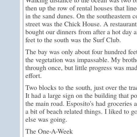
then up the row of rental houses that lin
in the sand dunes. On the southeastern c
street was the Chick House. A restaurant
bought our dinners from after a hot day 
feet to the south was the Surf Club.
The bay was only about four hundred feet
the vegetation was impassable. My brothe
through once, but little progress was ma
effort.
Two blocks to the south, just over the tr
It had a large sign on the building that po
the main road. Esposito's had groceries a
a bit of beach related things. I liked to 
else was going.
The One-A-Week