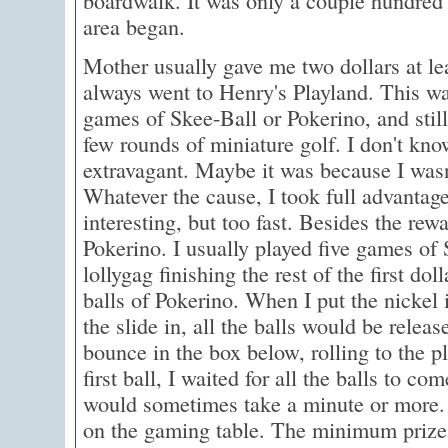
boardwalk. It was only a couple hundred
area began.
Mother usually gave me two dollars at l
always went to Henry's Playland. This wa
games of Skee-Ball or Pokerino, and still
few rounds of miniature golf. I don't kno
extravagant. Maybe it was because I wasn'
Whatever the cause, I took full advantag
interesting, but too fast. Besides the rew
Pokerino. I usually played five games of
lollygag finishing the rest of the first dol
balls of Pokerino. When I put the nickel
the slide in, all the balls would be relea
bounce in the box below, rolling to the pl
first ball, I waited for all the balls to co
would sometimes take a minute or more. 
on the gaming table. The minimum prize 