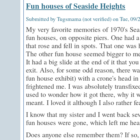
Fun houses of Seaside Heights
Submitted by Tugsmama (not verified) on Tue, 09/2
My very favorite memories of 1970's Sea
fun houses, on opposite piers. One had a
that rose and fell in spots. That one was 
The other fun house seemed bigger to me
It had a big slide at the end of it that yo
exit. Also, for some odd reason, there was
fun house exhibit) with a crone's head in 
frightened me. I was absolutely transfixe
used to wonder how it got there, why it w
meant. I loved it although I also rather fe
I know that my sister and I went back sev
fun houses were gone, which left me hea
Does anyone else remember them? If so,