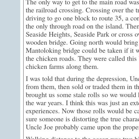
The only way to get to the main road was
the railroad crossing. Crossing over the 
driving to go one block to route 35, a co
the only through road on the island. The
Seaside Heights, Seaside Park or cross 
wooden bridge. Going north would bring 
Mantoloking bridge could be taken if it w
the chicken roads. They were called this
chicken farms along them.
I was told that during the depression, U
from them, then sold or traded them in th
brought us some stale rolls so we would
the war years. I think this was just an ex
experiences. Now those rolls would be ca
sure someone is distorting the true charact
Uncle Joe probably came upon the propert
Walking distance to the ocean was two bl