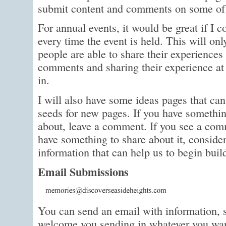
submit content and comments on some of 
For annual events, it would be great if I 
every time the event is held. This will o
people are able to share their experience
comments and sharing their experience at 
in.
I will also have some ideas pages that can
seeds for new pages. If you have someth
about, leave a comment. If you see a com
have something to share about it, consider
information that can help us to begin bui
Email Submissions
You can send an email with information, s
welcome you sending in whatever you wan