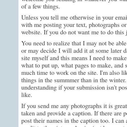
of a few things.
Unless you tell me otherwise in your emai
with me posting your text, photographs or
website. If you do not want me to do this 
You need to realize that I may not be able 
or may decide I will add it at some later d
site myself and this means I need to make 
what to put up, what pages to make, and s
much time to work on the site. I'm also li
things in the summmer than in the winter.
understanding if your submission isn't po
like.
If you send me any photographs it is great
taken and provide a caption. If there are p
post their names in the caption too. I can