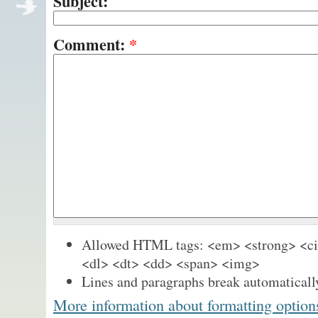
Subject:
Comment:
*
Allowed HTML tags: <em> <strong> <cit
<dl> <dt> <dd> <span> <img>
Lines and paragraphs break automaticall
More information about formatting option