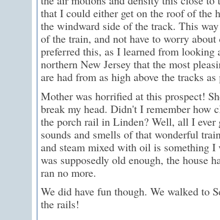
the air motions and density this close to 
that I could either get on the roof of the
the windward side of the track. This way 
of the train, and not have to worry about
preferred this, as I learned from looking 
northern New Jersey that the most pleas
are had from as high above the tracks as 
Mother was horrified at this prospect! Sh
break my head. Didn't I remember how cl
the porch rail in Linden? Well, all I ever
sounds and smells of that wonderful trai
and steam mixed with oil is something I 
was supposedly old enough, the house ha
ran no more.
We did have fun though. We walked to S
the rails!