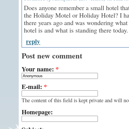
Does anyone remember a small hotel that
the Holiday Motel or Holiday Hotel? I ha
there years ago and was wondering what 
hotel is and what is standing there today.
reply
Post new comment
Your name:
*
E-mail:
*
The content of this field is kept private and will n
Homepage: