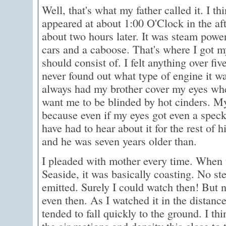
Well, that's what my father called it. I th
appeared at about 1:00 O'Clock in the af
about two hours later. It was steam power
cars and a caboose. That's where I got m
should consist of. I felt anything over fi
never found out what type of engine it w
always had my brother cover my eyes when
want me to be blinded by hot cinders. My
because even if my eyes got even a speck
have had to hear about it for the rest of hi
and he was seven years older than.
I pleaded with mother every time. When 
Seaside, it was basically coasting. No 
emitted. Surely I could watch then! But n
even then. As I watched it in the distanc
tended to fall quickly to the ground. I th