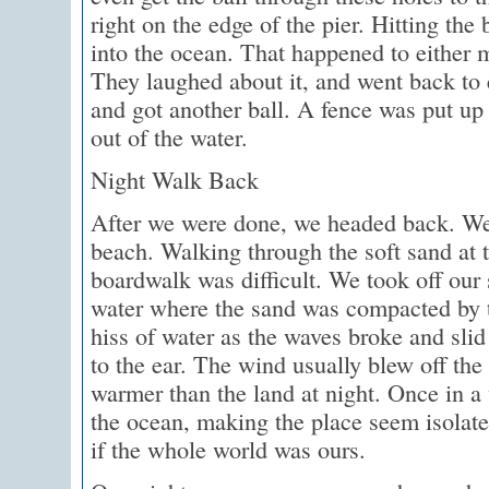
right on the edge of the pier. Hitting the
into the ocean. That happened to either 
They laughed about it, and went back to
and got another ball. A fence was put up 
out of the water.
Night Walk Back
After we were done, we headed back. We
beach. Walking through the soft sand at 
boardwalk was difficult. We took off our
water where the sand was compacted by 
hiss of water as the waves broke and slid
to the ear. The wind usually blew off the
warmer than the land at night. Once in a
the ocean, making the place seem isolated
if the whole world was ours.