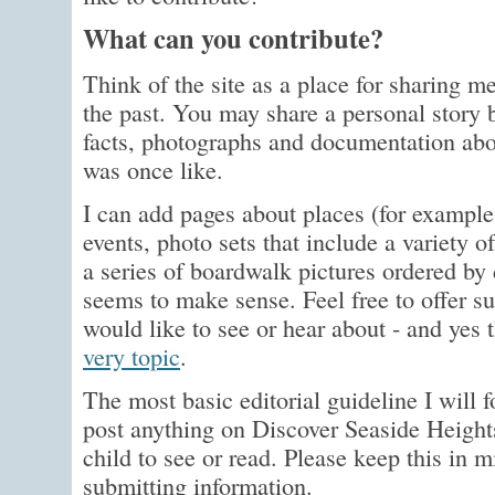
What can you contribute?
Think of the site as a place for sharing
the past. You may share a personal story 
facts, photographs and documentation ab
was once like.
I can add pages about places (for example
events, photo sets that include a variety o
a series of boardwalk pictures ordered by
seems to make sense. Feel free to offer s
would like to see or hear about - and yes 
very topic
.
The most basic editorial guideline I will fo
post anything on Discover Seaside Heights
child to see or read. Please keep this in
submitting information.