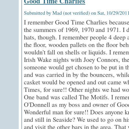
Good Time Charlies
Submitted by Mad (not verified) on Sat, 10/29/2011
I remember Good Time Charlies because 
the summers of 1969, 1970 and 1971. I d
hats, though. I remember people 4 deep a
the floor, wooden pallets on the floor beh
wouldn't fall on shells or liquids. I rem
Irish Wake nights with Joey Connors, th
someone would get chosen to be put in th
and was carried in by the bouncers, whil
casket would be opened and out came wh
Times, for sure!! Other nights we had wo
One band was called The Motifs. I rem
O'Donnell as my boss and owner of Goo
Wonderful man for sure!! Does anyone kno
and still in Seaside? We used to go on h
and visit the other bars in the area. Tha