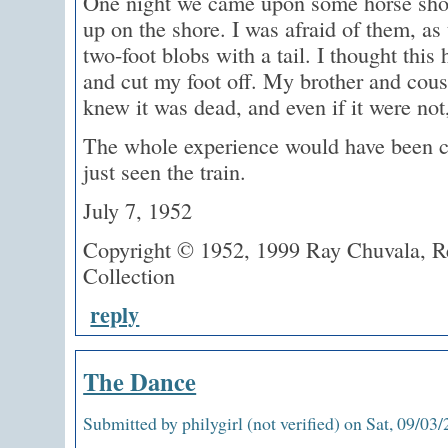
One night we came upon some horse sho
up on the shore. I was afraid of them, as
two-foot blobs with a tail. I thought thi
and cut my foot off. My brother and cousi
knew it was dead, and even if it were not
The whole experience would have been co
just seen the train.
July 7, 1952
Copyright © 1952, 1999 Ray Chuvala, Re
Collection
reply
The Dance
Submitted by philygirl (not verified) on Sat, 09/03/