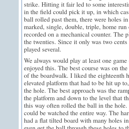
strike. Hitting it fair led to some interes
in the field could pick it up, in which cas
ball rolled past them, there were holes i
marked, single, double, triple, home run
recorded on a mechanical counter. The pl
the twenties. Since it only was two cents
played several.
We always would play at least one game of
enjoyed this. The best course was on the
of the boardwalk. I liked the eighteenth h
elevated platform that had to be hit up to
the hole. The best approach was the ram
the platform and down to the level that th
this way often rolled the ball in the hole.
could be watched the entire way. The hard
had a flat tilted board with many holes in 
even get the ball through these holes to t