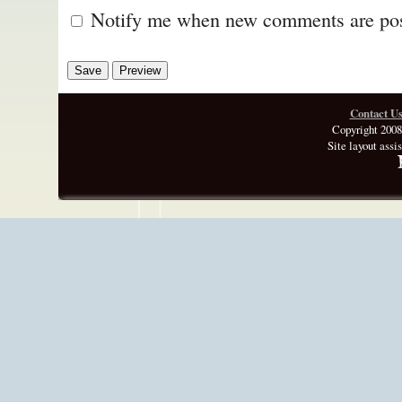
Notify me when new comments are po
Contact U
Copyright 2008
Site layout assi