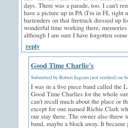
days. There was a parade, too. I can't r
have a picture up in PA (I'm in FL right n
bartenders on that firetruck dressed up f
wonderful time working there, memories I
although I am sure I have forgotten some
reply
Good Time Charlie's
Submitted by Robert Ingram (not verified) on S
I was in a five piece band called the 
Good Time Charlies for the whole su
can't recall much about the place or t
except for one named Richie Clark wh
our stay there. The owner also threw 
band, maybe a block away. It became p