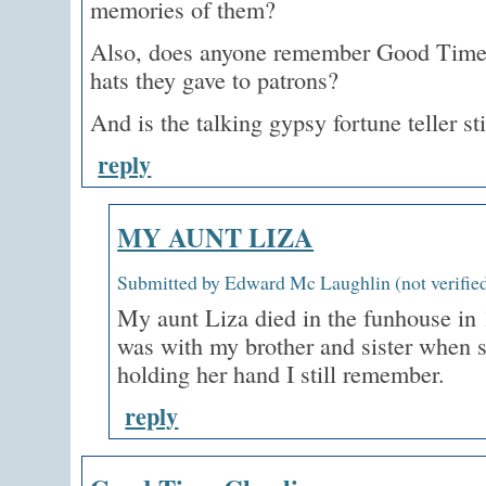
memories of them?
Also, does anyone remember Good Time 
hats they gave to patrons?
And is the talking gypsy fortune teller sti
reply
MY AUNT LIZA
Submitted by Edward Mc Laughlin (not verified
My aunt Liza died in the funhouse in 1
was with my brother and sister when s
holding her hand I still remember.
reply