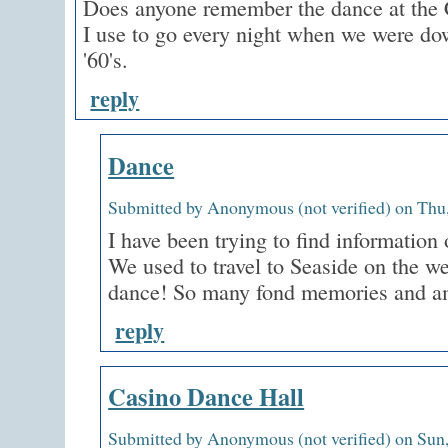
Does anyone remember the dance at the 
I use to go every night when we were dow
'60's.
reply
Dance
Submitted by Anonymous (not verified) on Thu,
I have been trying to find information 
We used to travel to Seaside on the w
dance! So many fond memories and a
reply
Casino Dance Hall
Submitted by Anonymous (not verified) on Sun,