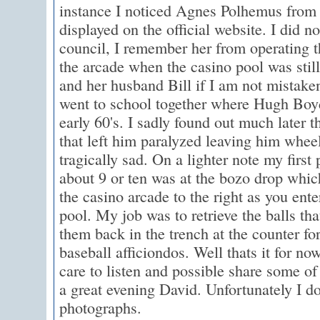
instance I noticed Agnes Polhemus from 
displayed on the official website. I did 
council, I remember her from operating t
the arcade when the casino pool was still
and her husband Bill if I am not mistake
went to school together where Hugh Boyd
early 60's. I sadly found out much later 
that left him paralyzed leaving him whe
tragically sad. On a lighter note my firs
about 9 or ten was at the bozo drop whic
the casino arcade to the right as you ent
pool. My job was to retrieve the balls th
them back in the trench at the counter for
baseball afficiondos. Well thats it for no
care to listen and possible share some 
a great evening David. Unfortunately I d
photographs.