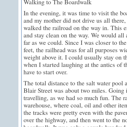
Walking to The Boardwalk
In the evening, it was time to visit the
and my mother did not drive us all ther
walked the railroad on the way in. This en
and stay clean on the way. We would all a
far as we could. Since I was closer to th
feet, the railhead was for all purposes wi
weight above it. I could usually stay on t
when I started laughing at the antics of th
have to start over.
The total distance to the salt water poo
Blair Street was about two miles. Going i
travelling, as we had so much fun. The ra
warehouse, where coal, oil and other it
the tracks were pretty even with the pav
over the highway, and then went to the n