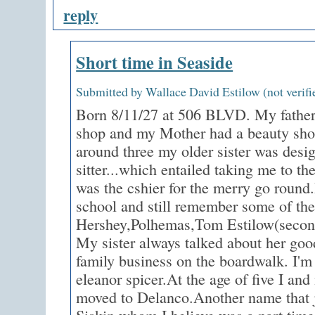
reply
Short time in Seaside
Submitted by Wallace David Estilow (not verifi
Born 8/11/27 at 506 BLVD. My father 
shop and my Mother had a beauty shop
around three my older sister was desi
sitter...which entailed taking me to th
was the cshier for the merry go round.
school and still remember some of the
Hershey,Polhemas,Tom Estilow(secon
My sister always talked about her good
family business on the boardwalk. I'
eleanor spicer.At the age of five I an
moved to Delanco.Another name that j