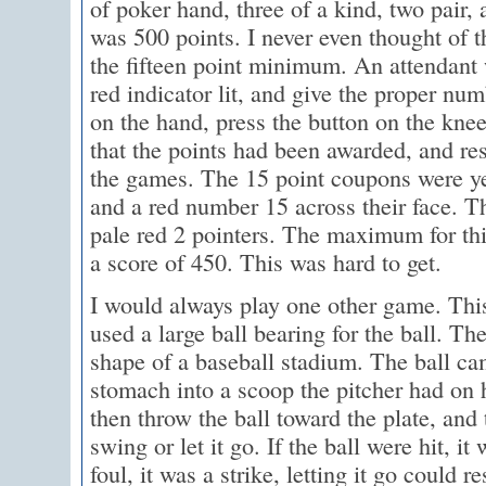
of poker hand, three of a kind, two pair, 
was 500 points. I never even thought of th
the fifteen point minimum. An attendan
red indicator lit, and give the proper nu
on the hand, press the button on the kn
that the points had been awarded, and re
the games. The 15 point coupons were ye
and a red number 15 across their face. 
pale red 2 pointers. The maximum for th
a score of 450. This was hard to get.
I would always play one other game. Thi
used a large ball bearing for the ball. Th
shape of a baseball stadium. The ball ca
stomach into a scoop the pitcher had on 
then throw the ball toward the plate, and 
swing or let it go. If the ball were hit, it 
foul, it was a strike, letting it go could re