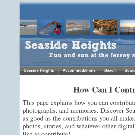
Seaside Heights
Accommodations
Beach
Boar
How Can I Contr
This page explains how you can contribut
photographs, and memories. Discover Seas
as good as the contributions you all make
photos, stories, and whatever other digit
like to contribute!