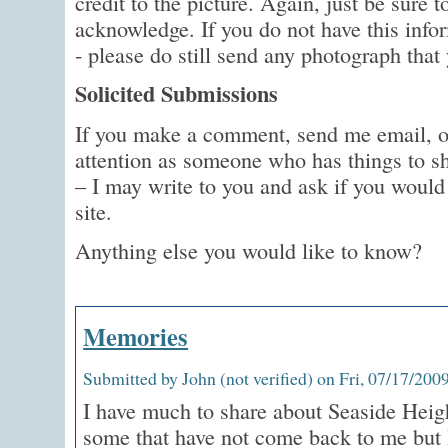
credit to the picture. Again, just be sure
acknowledge. If you do not have this infor
- please do still send any photograph that 
Solicited Submissions
If you make a comment, send me email,
attention as someone who has things to s
– I may write to you and ask if you would 
site.
Anything else you would like to know?
Memories
Submitted by John (not verified) on Fri, 07/17/2009
I have much to share about Seaside Heigh
some that have not come back to me but 