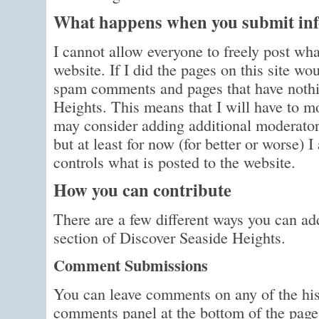
What happens when you submit info
I cannot allow everyone to freely post wha
website. If I did the pages on this site wo
spam comments and pages that have nothi
Heights. This means that I will have to m
may consider adding additional moderator
but at least for now (for better or worse) 
controls what is posted to the website.
How you can contribute
There are a few different ways you can a
section of Discover Seaside Heights.
Comment Submissions
You can leave comments on any of the his
comments panel at the bottom of the page