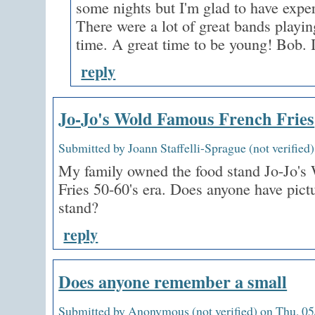
some nights but I'm glad to have expe
There were a lot of great bands playin
time. A great time to be young! Bob. 
reply
Jo-Jo's Wold Famous French Fries
Submitted by Joann Staffelli-Sprague (not verified
My family owned the food stand Jo-Jo's
Fries 50-60's era. Does anyone have pict
stand?
reply
Does anyone remember a small
Submitted by Anonymous (not verified) on Thu, 05