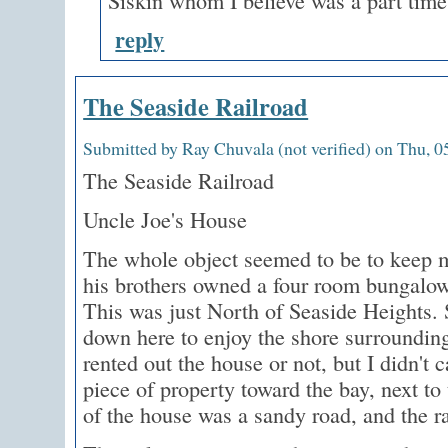
Siskin whom I believe was a part tim
reply
The Seaside Railroad
Submitted by Ray Chuvala (not verified) on Thu, 0
The Seaside Railroad
Uncle Joe's House
The whole object seemed to be to keep m
his brothers owned a four room bungalow
This was just North of Seaside Heights. 
down here to enjoy the shore surrounding
rented out the house or not, but I didn't
piece of property toward the bay, next to
of the house was a sandy road, and the ra