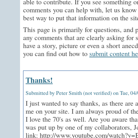
able to contribute. If you see something on
comments you can help with, let us know 
best way to put that information on the sit
This page is primarily for questions, and p
any comments that are clearly asking for 
have a story, picture or even a short anec
you can find out how to
submit content he
Thanks!
Submitted by Peter Smith (not verified) on Tue, 04
I just wanted to say thanks, as there are a
me on your site. I am always proud of the
I love the 70's as well. Are you aware that
was put up by one of my collaborators, J
link: http://www.youtube.com/watch?