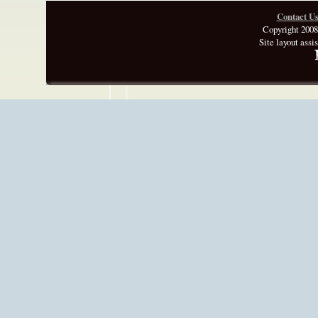
Contact U
Copyright 2008
Site layout assi