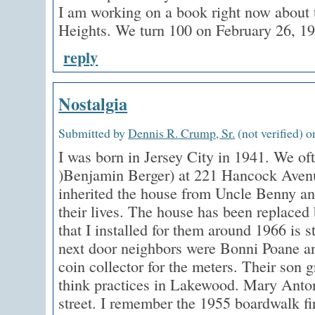
I am working on a book right now about t
Heights. We turn 100 on February 26, 1
reply
Nostalgia
Submitted by
Dennis R. Crump, Sr.
(not verified) o
I was born in Jersey City in 1941. We of
)Benjamin Berger) at 221 Hancock Aven
inherited the house from Uncle Benny and 
their lives. The house has been replaced 
that I installed for them around 1966 is s
next door neighbors were Bonni Poane a
coin collector for the meters. Their son 
think practices in Lakewood. Mary Antone
street. I remember the 1955 boardwalk fi