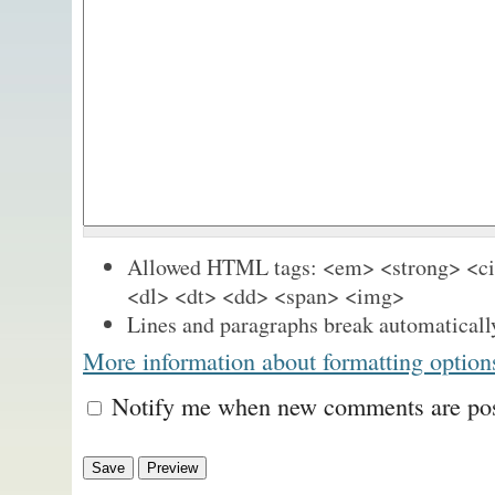
Allowed HTML tags: <em> <strong> <cit
<dl> <dt> <dd> <span> <img>
Lines and paragraphs break automaticall
More information about formatting option
Notify me when new comments are po