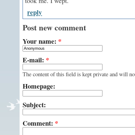
took me. I wept.
reply
Post new comment
Your name:
*
E-mail:
*
The content of this field is kept private and will n
Homepage:
Subject:
Comment:
*