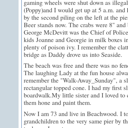
gaming wheels were shut down as illega
(Poppy)and I would get up at 5 a.m. and
by the second piling on the left at the pi
Beer stands now. The crabs were 8" and 
George McDevitt was the Chief of Police 
kids Joanne and Georgie in milk boxes i
plenty of poison ivy. I remember the clat
bridge as Daddy drove us into Seaside.
The beach was free and there was no fen
The laughing Lady at the fun house alwa
remember the "Walk-Away_Sunday", a slic
rectangular topped cone. I had my first sl
boardwalk.My little sister and I loved to 
them hone and paint them.
Now I am 73 and live in Beachwood. I to
grandchildren to the very same pier by 