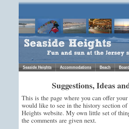
Seaside Heights
Accommodations
Beach
Boar
Suggestions, Ideas a
This is the page where you can offer you
would like to see in the history section o
Heights website. My own little set of thin
the comments are given next.