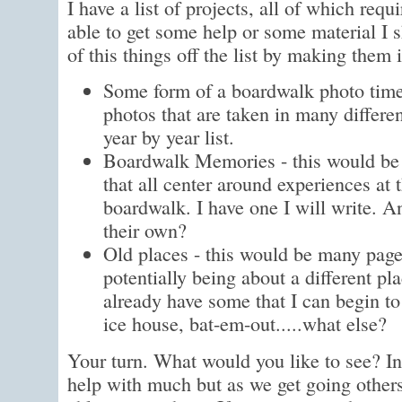
I have a list of projects, all of which requ
able to get some help or some material I 
of this things off the list by making them
Some form of a boardwalk photo timel
photos that are taken in many differe
year by year list.
Boardwalk Memories - this would be a
that all center around experiences at
boardwalk. I have one I will write. A
their own?
Old places - this would be many page
potentially being about a different pla
already have some that I can begin to
ice house, bat-em-out.....what else?
Your turn. What would you like to see? Init
help with much but as we get going other